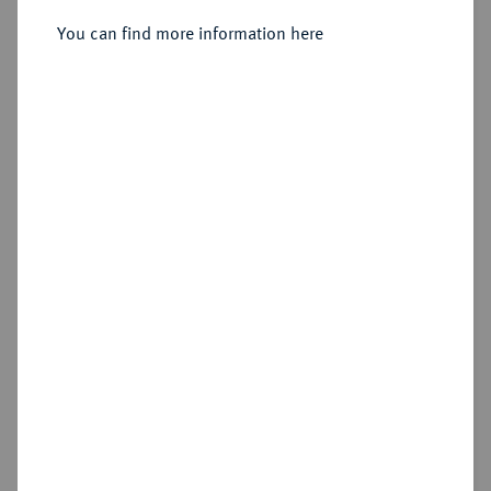
Gemeinschaftsprägungen.
Einseitiger Pfennig 1802.
You can find more information here
Sold
Estimated price : €100
Hammer price
€90