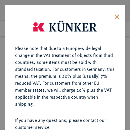
Lot 2037
Previous lot
Next lot
Return to list view
Please note that due to a Europe-wide legal
change in the VAT treatment of objects from third
countries, some items must be sold with
Lot 2037
standard taxation. For customers in Germany, this
Auction 274
·
means: the premium is 20% plus (usually) 7%
Finished
15 Mar 2016
reduced VAT. For customers from other EU
member states, we will charge 20% plus the VAT
applicable in the respective country when
LÖWENSTEIN
DEUTSCHE MÜNZEN UND MEDAILLEN
·
shipping.
LÖWENSTEIN-WERTHEIM-
ROCHEFORT, GRAFSCHAFT, SEIT
If you have any questions, please contact our
1711 FÜRSTENTUM
customer service.