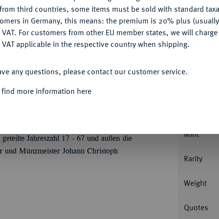
CONFIGURE
Ple
from third countries, some items must be sold with standard taxa
tomers in Germany, this means: the premium is 20% plus (usuall
DENY
 VAT. For customers from other EU member states, we will charg
 VAT applicable in the respective country when shipping.
ACCEPT ALL
Informa
ave any questions, please contact our customer service.
 find more information here
SEIT 1711 FÜRSTENTUM
Karl Thomas,
rustbild r. mit umgelegtem Mantel, Stern und
Nominal/Y
toph Stockmar)//Gekröntes und verziertes,
Hubertusordens mit Stern, zu den Seiten je ein
Mint
geteilte Jahreszahl 17 - 67 und außen die
 und Münzmeister Johann Christoph
Rarity
Weight
Quotes