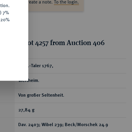
ase log in to create a note.
To the login.
tion.
y) 7%
e 20%
tion for lot 4257 from Auction 406
ear
Konv.-Taler 1767,
Wertheim.
Von großer Seltenheit.
27,84 g
Dav. 2403; Wibel 239; Beck/Morschek 24.9