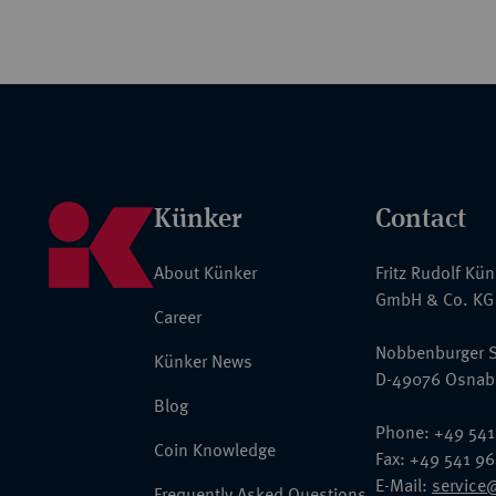
Künker
Contact
About Künker
Fritz Rudolf Kü
GmbH & Co. KG
Career
Nobbenburger S
Künker News
D-49076 Osnab
Blog
Phone: +49 541
Coin Knowledge
Fax: +49 541 9
E-Mail:
service
Frequently Asked Questions