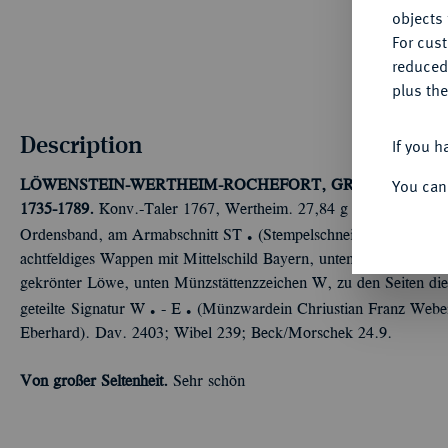
objects 
For cus
reduced
plus the
Description
If you h
You can
LÖWENSTEIN-WERTHEIM-ROCHEFORT, GRAFSCHAFT, 
1735-1789.
Konv.-Taler 1767, Wertheim. 27,84 g Geharnischtes B
Ü
Ordensband, am Armabschnitt ST
(Stempelschneider Carl Chris
achtfeldiges Wappen mit Mittelschild Bayern, unten die Kette des 
gekrönter Löwe, unten Münzstättenzzeichen W, zu den Seiten die 
Ü
Ü
geteilte Signatur W
- E
(Münzwardein Chriustian Franz Weber
Eberhard). Dav. 2403; Wibel 239; Beck/Morschek 24.9.
Von großer Seltenheit.
Sehr schön