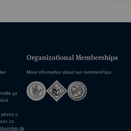
Organizational Memberships
nker
More information about our memberships:
traße 4a
rück
 96202 0
6202 22
@kuenker.de