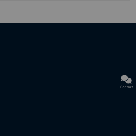
Contact