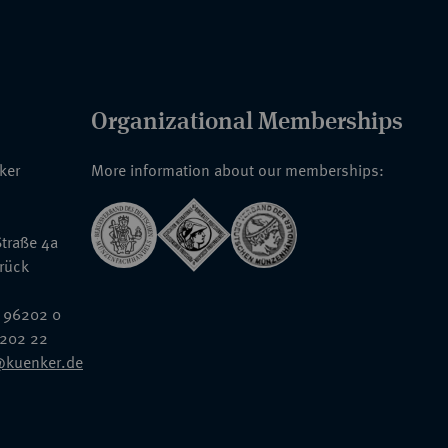
Organizational Memberships
nker
More information about our memberships:
traße 4a
rück
 96202 0
6202 22
@kuenker.de