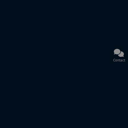
Contact