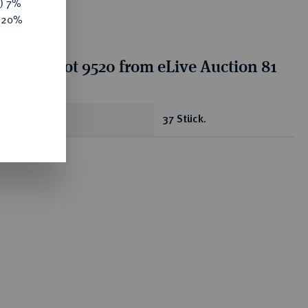
y) 7%
e 20%
tion for lot 9520 from eLive Auction 81
antity
37 Stück.