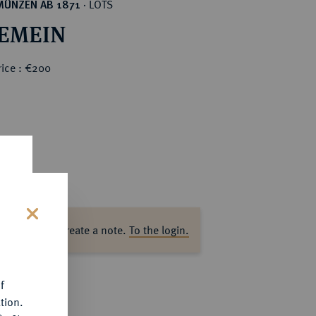
LOTS
MÜNZEN AB 1871
·
EMEIN
rice : €200
ase log in to create a note.
To the login.
s
f
tion.