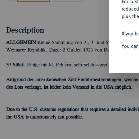
For cus
reduced
plus the
Description
If you h
ALLGEMEIN
Kleine Sammlung von 2-, 3- und 5 Mark-Stücken d
You can
Weimarer Republik. Dazu: 2 Gulden 1923 von Danzig. Bitte besi
37 Stück.
Einige mit kl. Fehlern, sehr schön-vorzüglich
Aufgrund der amerikanischen Zoll Einfuhrbestimmungen, welche ei
des Lots verlangt, ist leider kein Versand in die USA möglich.
Due to the U.S.
customs
regulations
that requires a detailed
indivi
the USA is
unfortunately
not possible.