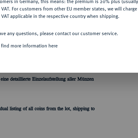
tomers in Germany, this means: the premium is 20% plus (usuall
DENY
 VAT. For customers from other EU member states, we will charg
 VAT applicable in the respective country when shipping.
ACCEPT ALL
Informa
ave any questions, please contact our customer service.
es Kaiserreiches, des Dritten Reiches und der
 find more information here
chtigen!
Unique qu
ne detaillierte Einzelaufstellung aller Münzen
dual listing of all coins
from the lot
, shipping to