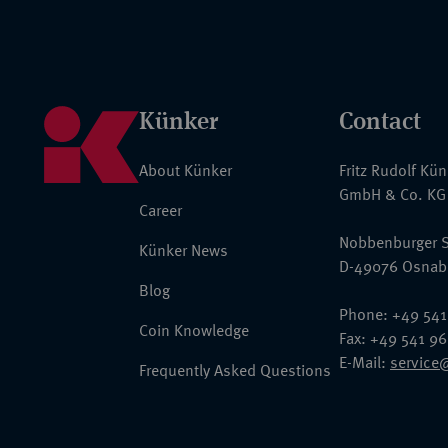
Künker
Contact
About Künker
Fritz Rudolf Kü
GmbH & Co. KG
Career
Nobbenburger S
Künker News
D-49076 Osnab
Blog
Phone: +49 541
Coin Knowledge
Fax: +49 541 9
E-Mail:
service
Frequently Asked Questions