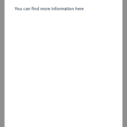
Sold
You can find more information here
Estimated price : €200
Hammer price
€320