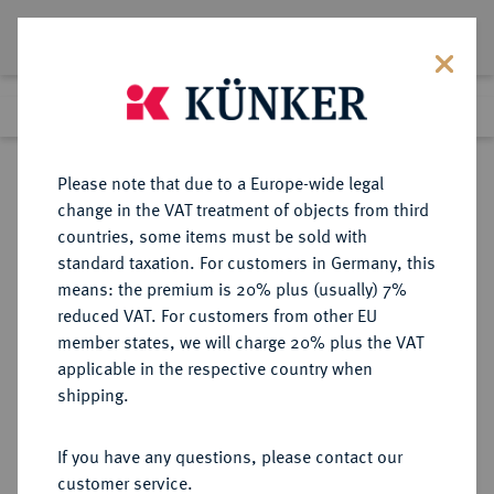
Lot 8037
Previous lot
Next lot
Return to list view
Please note that due to a Europe-wide legal
change in the VAT treatment of objects from third
countries, some items must be sold with
Lot 8037
standard taxation. For customers in Germany, this
eLive Auction 73
·
means: the premium is 20% plus (usually) 7%
Finished
5 Oct 2022
reduced VAT. For customers from other EU
member states, we will charge 20% plus the VAT
applicable in the respective country when
BRANDENBURG-
DEUTSCHE MÜNZEN UND MEDAILLEN
·
shipping.
PREUSSEN
LOTS BRANDENBURG-PREUSSEN
If you have any questions, please contact our
customer service.