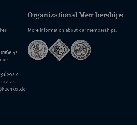
Organizational Memberships
nker
More information about our memberships:
traße 4a
rück
 96202 0
6202 22
@kuenker.de