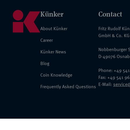
Künker
Contact
About Künker
Fritz Rudolf Kü
GmbH & Co. KG
Career
Nobbenburger S
Künker News
D-49076 Osnab
Blog
Phone: +49 541
Coin Knowledge
Fax: +49 541 9
E-Mail:
service
Frequently Asked Questions