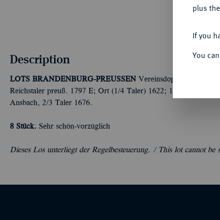
plus the
If you h
You can
Description
LOTS BRANDENBURG-PREUSSEN
Vereinsdoppeltaler 1841 
Reichstaler preuß. 1797 E; Ort (1/4 Taler) 1622; 18-Gröscher 
Ansbach, 2/3 Taler 1676.
8 Stück.
Sehr schön-vorzüglich
Dieses Los unterliegt der Regelbesteuerung. /
This lot cannot be