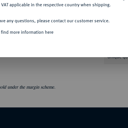
 VAT applicable in the respective country when shipping.
ACCEPT ALL
ave any questions, please contact our customer service.
 find more information here
Informat
A; Taler 1855 A; 1/2 Konv.-Taler 1792 S; 1/3
1685 HS, 1698 SD. Dazu: Brandenburg-
Unique qu
 sold under the margin scheme.