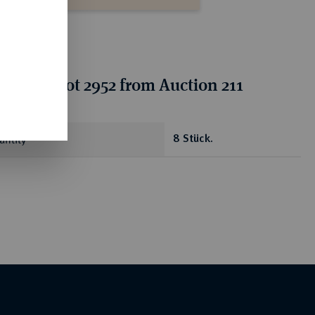
ion for lot 2952 from Auction 211
antity
8 Stück.