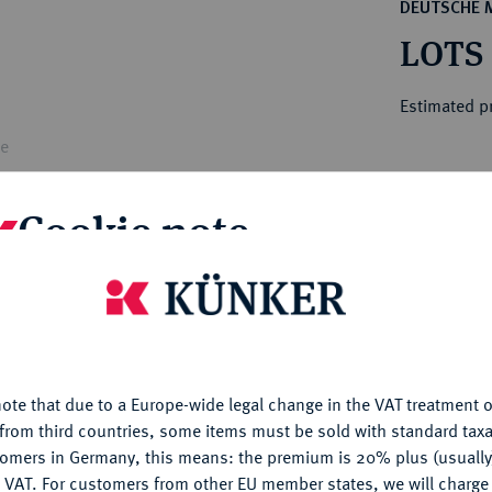
ct
DEUTSCHE 
rg hereditary lands -
a
LOTS
ean Coins and Medals
 and Medals from Overseas
Estimated p
 Coins after 1871
atic Literature
le
Hammer price
€600
Cookie note
is website uses cookies to provide you with the best possible
Th
nctionality. If you click on "Configure", you can set which cookie
Tei
u want to allow.
More information
ote that due to a Europe-wide legal change in the VAT treatment o
My notes
CONFIGURE
from third countries, some items must be sold with standard taxa
tomers in Germany, this means: the premium is 20% plus (usuall
Ple
DENY
 VAT. For customers from other EU member states, we will charg