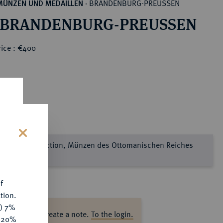
BRANDENBURG-PREUSSEN
MÜNZEN UND MEDAILLEN
·
 BRANDENBURG-PREUSSEN
rice : €400
e Sultan Collection, Münzen des Ottomanischen Reiches
s
l 2
f
tion.
y) 7%
ase log in to create a note.
To the login.
e 20%