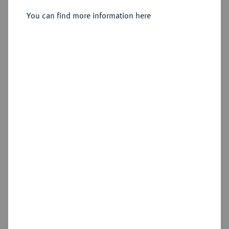
You can find more information here
Estimated price : €50
Hammer price
€50
Add lot
Cookie note