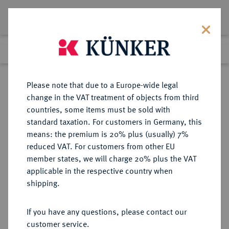
Lot 2333
Previous lot
Next lot
Return to list view
Please note that due to a Europe-wide legal
change in the VAT treatment of objects from third
countries, some items must be sold with
Lot 2333
standard taxation. For customers in Germany, this
eLive Auction 77
·
means: the premium is 20% plus (usually) 7%
Finished
17 Apr 2023
reduced VAT. For customers from other EU
member states, we will charge 20% plus the VAT
applicable in the respective country when
LOTS RÖMISCHER MÜNZEN
RÖMISCHE MÜNZEN
·
shipping.
Sold
If you have any questions, please contact our
customer service.