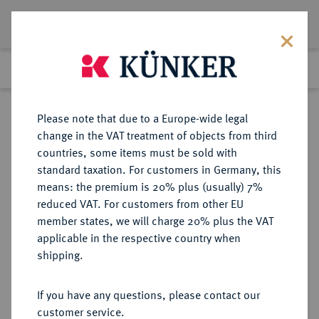
Lot 7428
Previous lot
Next lot
Return to list view
Please note that due to a Europe-wide legal
change in the VAT treatment of objects from third
countries, some items must be sold with
Lot 7428
standard taxation. For customers in Germany, this
eLive Auction 79
·
means: the premium is 20% plus (usually) 7%
Finished
16 Oct 2023
reduced VAT. For customers from other EU
member states, we will charge 20% plus the VAT
applicable in the respective country when
LOTS RÖMISCHER MÜNZEN
RÖMISCHE MÜNZEN
·
shipping.
Sold
If you have any questions, please contact our
customer service.