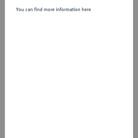
You can find more information here
Estimated price : €100
Hammer price
€130
Add lot