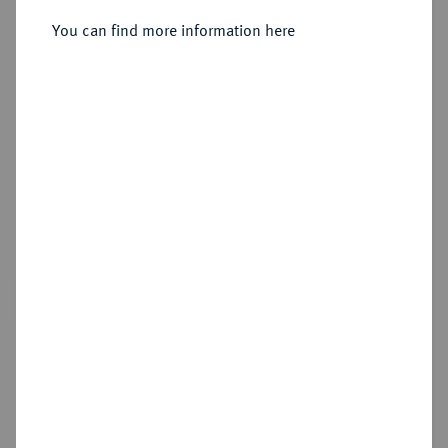
You can find more information here
Estimated price : €600
Hammer price