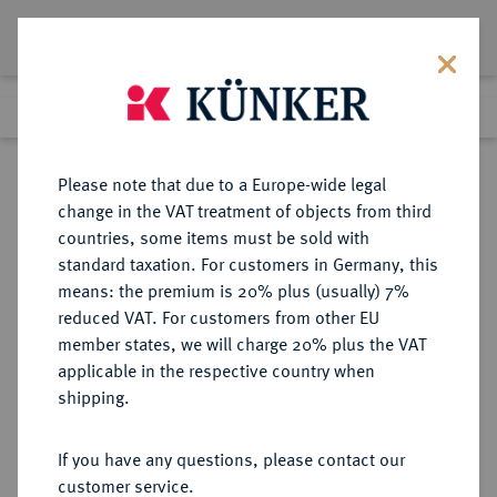
Lot 323
Previous lot
Next lot
Return to list view
Please note that due to a Europe-wide legal
change in the VAT treatment of objects from third
countries, some items must be sold with
Lot 323
standard taxation. For customers in Germany, this
eLive Auction 83
·
means: the premium is 20% plus (usually) 7%
Finished
22 Jul 2024
reduced VAT. For customers from other EU
member states, we will charge 20% plus the VAT
applicable in the respective country when
LOTS RÖMISCHER MÜNZEN
RÖMISCHE MÜNZEN
·
shipping.
Sold
If you have any questions, please contact our
customer service.