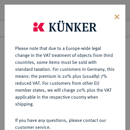
Lot 326
Previous lot
Next lot
Return to list view
Please note that due to a Europe-wide legal
change in the VAT treatment of objects from third
countries, some items must be sold with
Lot 326
standard taxation. For customers in Germany, this
eLive Auction 83
·
means: the premium is 20% plus (usually) 7%
Finished
22 Jul 2024
reduced VAT. For customers from other EU
member states, we will charge 20% plus the VAT
applicable in the respective country when
LOTS RÖMISCHER MÜNZEN
RÖMISCHE MÜNZEN
·
shipping.
Sold
If you have any questions, please contact our
customer service.