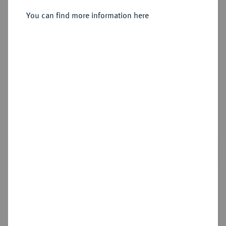
You can find more information here
Estimated price : €400
Hammer price