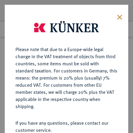
Lot 5060
Previous lot
Next lot
Return to list view
Please note that due to a Europe-wide legal
change in the VAT treatment of objects from third
countries, some items must be sold with
Lot 5060
standard taxation. For customers in Germany, this
Auction 349
·
means: the premium is 20% plus (usually) 7%
Finished
25 Mar 2021
reduced VAT. For customers from other EU
member states, we will charge 20% plus the VAT
applicable in the respective country when
LÜBECK
DEUTSCHE MÜNZEN UND MEDAILLEN
·
shipping.
REICHSMÜNZSTÄTTE Friedrich I.,
1152-1190.
If you have any questions, please contact our
Denar um 1181.
customer service.