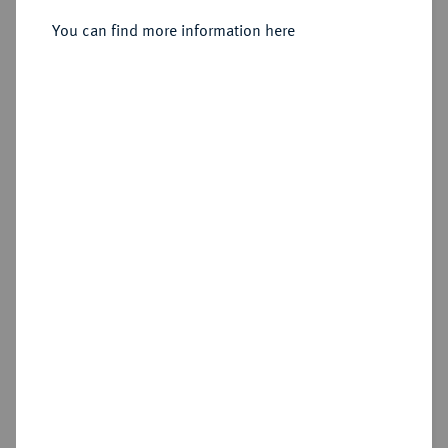
You can find more information here
Sold
Estimated price : €300
Hammer price
€950