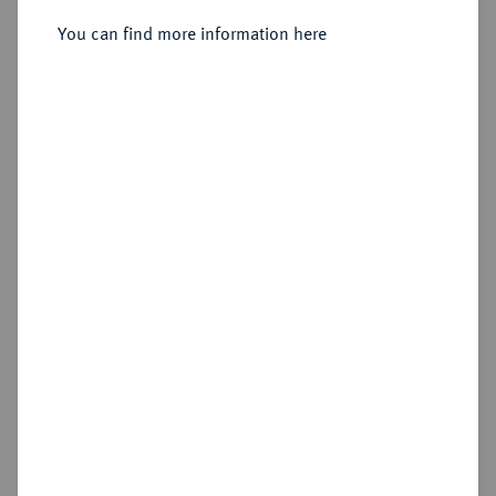
Sold
You can find more information here
Estimated price : €2,000
Hammer price
€2,000