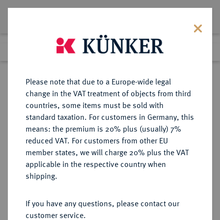
Lot 1268
Previous lot
Next lot
Return to list view
Please note that due to a Europe-wide legal
change in the VAT treatment of objects from third
countries, some items must be sold with
Lot 1268
standard taxation. For customers in Germany, this
Auction 350
·
means: the premium is 20% plus (usually) 7%
Finished
30 Jun 2021
reduced VAT. For customers from other EU
member states, we will charge 20% plus the VAT
applicable in the respective country when
LÜBECK
DEUTSCHE MÜNZEN UND MEDAILLEN
·
shipping.
STADT
Reichstaler (32 Schilling) 1661,
If you have any questions, please contact our
customer service.