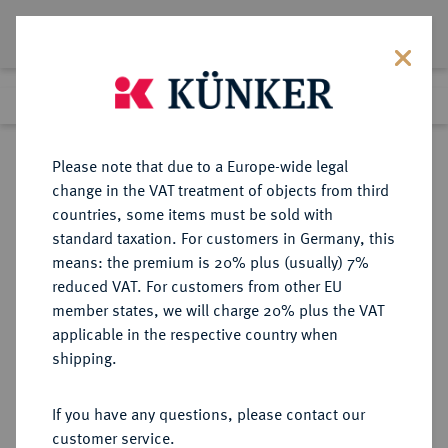
Lot 212
Previous lot
Next lot
Return to list view
Please note that due to a Europe-wide legal
change in the VAT treatment of objects from third
countries, some items must be sold with
Lot 212
standard taxation. For customers in Germany, this
Auction 402
·
means: the premium is 20% plus (usually) 7%
Finished
14 Mar 2024
reduced VAT. For customers from other EU
member states, we will charge 20% plus the VAT
applicable in the respective country when
LYCIA
GRIECHISCHE MÜNZEN
·
shipping.
Aruwatijesi.
AR-Obol, 390/370 v. Chr., Zagaba;
If you have any questions, please contact our
customer service.