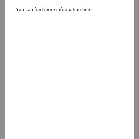
Sold
You can find more information here
Estimated price : €75
Hammer price
€85