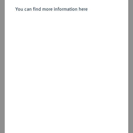
Sold
You can find more information here
Estimated price : €125
Hammer price
€1,000