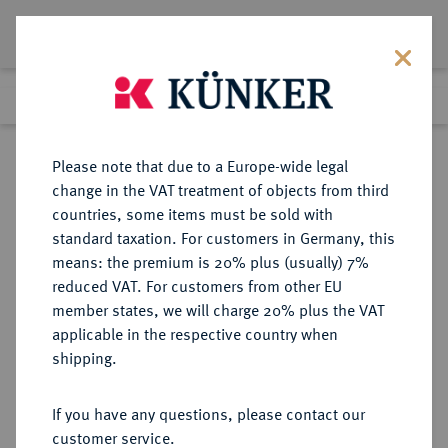
Lot 310
Previous lot
Next lot
Return to list view
Please note that due to a Europe-wide legal
change in the VAT treatment of objects from third
countries, some items must be sold with
Lot 310
standard taxation. For customers in Germany, this
Auction 402
·
means: the premium is 20% plus (usually) 7%
Finished
14 Mar 2024
reduced VAT. For customers from other EU
member states, we will charge 20% plus the VAT
applicable in the respective country when
LYCIA
GRIECHISCHE MÜNZEN
·
shipping.
OLYMPOS.
AR-Drachme, 167/81 v. Chr.;
If you have any questions, please contact our
customer service.