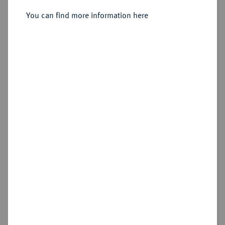
Sold
You can find more information here
Estimated price : €150
Hammer price
€300