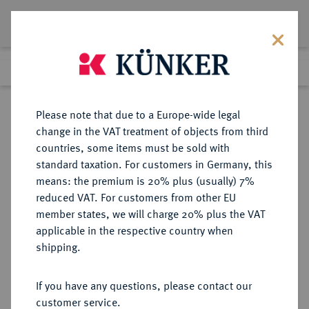
Lot 313
Previous lot
Next lot
Return to list view
Please note that due to a Europe-wide legal
change in the VAT treatment of objects from third
countries, some items must be sold with
Lot 313
standard taxation. For customers in Germany, this
Auction 402
·
means: the premium is 20% plus (usually) 7%
Finished
14 Mar 2024
reduced VAT. For customers from other EU
member states, we will charge 20% plus the VAT
applicable in the respective country when
LYCIA
GRIECHISCHE MÜNZEN
·
shipping.
PHASELIS.
AR-Drachme, 167/81 v. Chr.;
If you have any questions, please contact our
customer service.