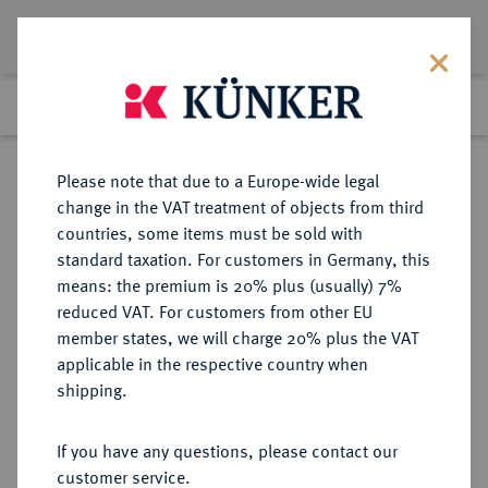
Lot 7118
Previous lot
Next lot
Return to list view
Please note that due to a Europe-wide legal
change in the VAT treatment of objects from third
countries, some items must be sold with
Lot 7118
standard taxation. For customers in Germany, this
Auction 262
·
means: the premium is 20% plus (usually) 7%
Finished
13 Mar 2015
reduced VAT. For customers from other EU
member states, we will charge 20% plus the VAT
applicable in the respective country when
MACEDONIA
GRIECHISCHE MÜNZEN
·
shipping.
KÖNIGREICH. Alexander III., 336-
323 v. Chr.
If you have any questions, please contact our
AR-Tetradrachme, posthum,
customer service.