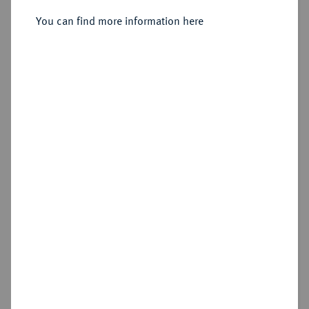
317/311 v. Chr., Babylon;
You can find more information here
Sold
Estimated price : €125
Hammer price
€220