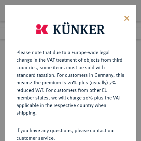
Lot 1604
Previous lot
Next lot
Return to list view
Please note that due to a Europe-wide legal
change in the VAT treatment of objects from third
countries, some items must be sold with
Lot 1604
standard taxation. For customers in Germany, this
Auction 416
·
means: the premium is 20% plus (usually) 7%
Finished
29 Oct 2024
reduced VAT. For customers from other EU
member states, we will charge 20% plus the VAT
applicable in the respective country when
MACEDONIA
GRIECHISCHE MÜNZEN
·
shipping.
KÖNIGREICH. Alexander III., 336-
323 v. Chr.
If you have any questions, please contact our
AR-Tetradrachme, posthum,
customer service.