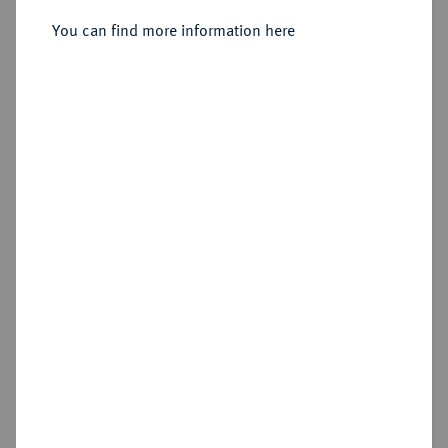
323/320 v. Chr., Amphipolis;
You can find more information here
Sold
Estimated price : €500
Hammer price
€800