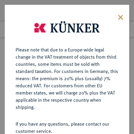
Lot 4489
Previous lot
Next lot
Return to list view
Please note that due to a Europe-wide legal
change in the VAT treatment of objects from third
countries, some items must be sold with
Lot 4489
standard taxation. For customers in Germany, this
Auction 376
·
means: the premium is 20% plus (usually) 7%
Finished
18 Oct 2022
reduced VAT. For customers from other EU
member states, we will charge 20% plus the VAT
applicable in the respective country when
MACEDONIA
GRIECHISCHE MÜNZEN
·
shipping.
KÖNIGREICH. Alexander III., 336-
323 v. Chr.
If you have any questions, please contact our
AR-Tetradrachme, posthum,
customer service.