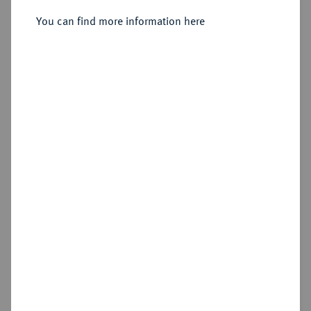
323/320 v. Chr., Amphipolis;
You can find more information here
Sold
Estimated price : €500
Hammer price
€480