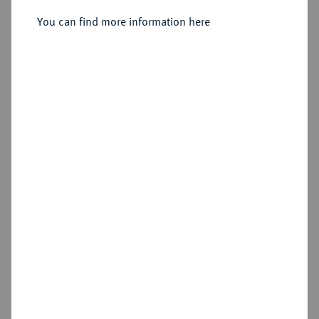
You can find more information here
Sold
Estimated price : €500
Hammer price
€1,300