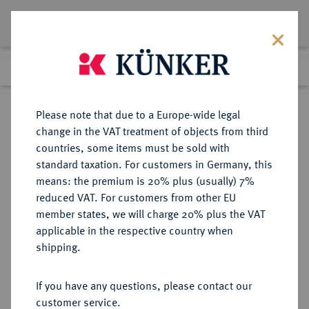
Lot 1600
Previous lot
Next lot
Return to list view
Please note that due to a Europe-wide legal
change in the VAT treatment of objects from third
countries, some items must be sold with
Lot 1600
standard taxation. For customers in Germany, this
Auction 416
·
means: the premium is 20% plus (usually) 7%
Finished
29 Oct 2024
reduced VAT. For customers from other EU
member states, we will charge 20% plus the VAT
applicable in the respective country when
MACEDONIA
GRIECHISCHE MÜNZEN
·
shipping.
KÖNIGREICH. Alexander III., 336-
323 v. Chr.
If you have any questions, please contact our
AV-Stater, 334/323 v. Chr., Sardeis;
customer service.