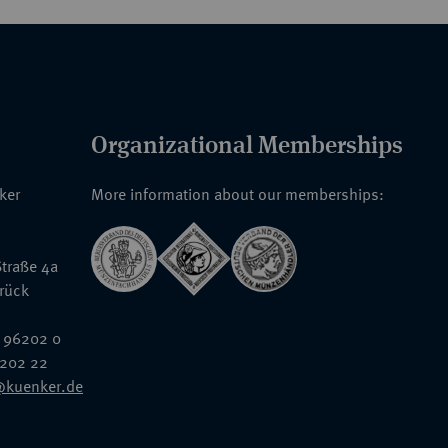
Organizational Memberships
nker
More information about our memberships:
traße 4a
rück
 96202 0
6202 22
@kuenker.de