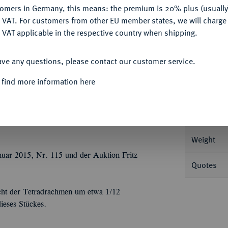
Ple
tomers in Germany, this means: the premium is 20% plus (usuall
DENY
 VAT. For customers from other EU member states, we will charg
 VAT applicable in the respective country when shipping.
ACCEPT ALL
ave any questions, please contact our customer service.
Informa
 find more information here
168 v. Chr.; 15,48 g Kopf r. mit Diadem//In
r 1094.
Nominal/Y
Weight
nuar 2015, Nr. 115 und der Auktion Fritz
Quotes
cht der Tetradrachmen um etwa 1/12
ieses Stückes.