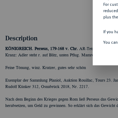
For cus
reduced
plus the
If you h
Description
You can
KÖNIGREICH. Perseus, 179-168 v. Chr.
AR-Tetradrachme, 170/
Kranz: Adler steht r. auf Blitz, unten Pflug. Mamroth 26; Hoove
Feine Tönung, winz. Kratzer, gutes sehr schön
Exemplar der Sammlung Planiol, Auktion Rouillac, Tours 23. Ja
Rudolf Künker 312, Osnabrück 2018, Nr. 2217.
Nach dem Beginn des Krieges gegen Rom ließ Perseus das Gewi
herabsetzen, um Geld zu gewinnen. So erklärt sich das Gewicht d