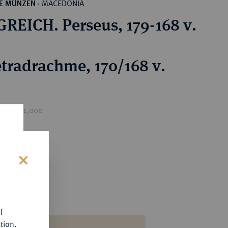
MACEDONIA
HE MÜNZEN
·
REICH. Perseus, 179-168 v.
tradrachme, 170/168 v.
ice : €1,000
s
f
tion.