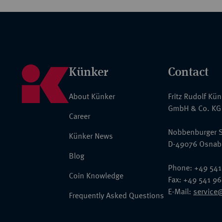
Künker
Contact
About Künker
Fritz Rudolf Kü
GmbH & Co. KG
Career
Nobbenburger S
Künker News
D-49076 Osnab
Blog
Phone: +49 541
Coin Knowledge
Fax: +49 541 9
E-Mail:
service
Frequently Asked Questions