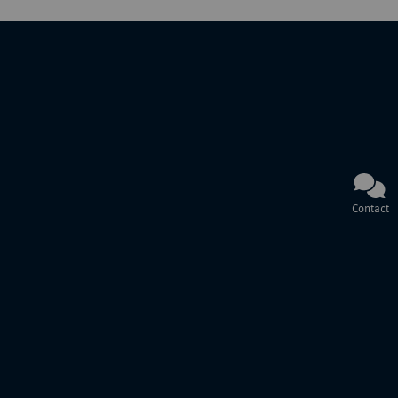
Contact