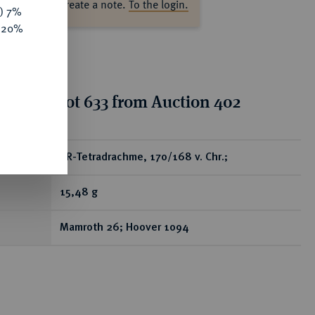
ase log in to create a note.
To the login.
y) 7%
e 20%
tion for lot 633 from Auction 402
ear
AR-Tetradrachme, 170/168 v. Chr.;
15,48 g
Mamroth 26; Hoover 1094