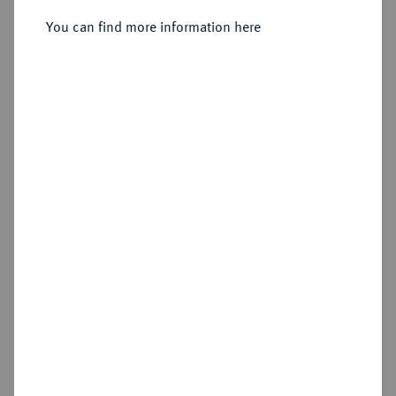
342/328 v. Chr., Amphipolis;
You can find more information here
Sold
Estimated price : €400
Hammer price
€1,400