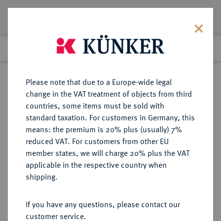
Lot 7145
Previous lot
Next lot
Return to list view
Please note that due to a Europe-wide legal
change in the VAT treatment of objects from third
countries, some items must be sold with
Lot 7145
standard taxation. For customers in Germany, this
Auction 367
·
means: the premium is 20% plus (usually) 7%
Finished
6 Apr 2022
reduced VAT. For customers from other EU
member states, we will charge 20% plus the VAT
applicable in the respective country when
MACEDONIA
GRIECHISCHE MÜNZEN
·
shipping.
KÖNIGREICH. Philippos II., 359-336
v. Chr.
If you have any questions, please contact our
AR-1/5 Tetradrachme, posthum,
customer service.