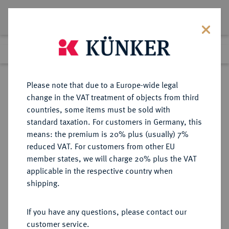
Lot 8193
Previous lot
Next lot
Return to list view
Please note that due to a Europe-wide legal
change in the VAT treatment of objects from third
countries, some items must be sold with
Lot 8193
standard taxation. For customers in Germany, this
Auction 270
·
means: the premium is 20% plus (usually) 7%
Finished
2 Oct 2015
reduced VAT. For customers from other EU
member states, we will charge 20% plus the VAT
applicable in the respective country when
MACEDONIA
GRIECHISCHE MÜNZEN
·
shipping.
KÖNIGREICH. Philippos II., 359-336
v. Chr.
If you have any questions, please contact our
AR-Tetradrachme, 348/342 v. Chr.,
customer service.