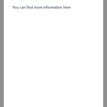
Pella;
You can find more information here
Sold
Estimated price : €500
Hammer price
€600