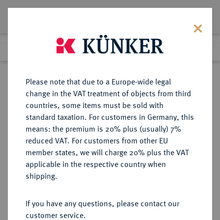
Lot 2030
Previous lot
Next lot
Return to list view
Please note that due to a Europe-wide legal
change in the VAT treatment of objects from third
countries, some items must be sold with
Lot 2030
standard taxation. For customers in Germany, this
Auction 383
·
means: the premium is 20% plus (usually) 7%
Finished
17 Mar 2023
reduced VAT. For customers from other EU
member states, we will charge 20% plus the VAT
applicable in the respective country when
MACEDONIA
GRIECHISCHE MÜNZEN
·
shipping.
KÖNIGREICH. Philippos III., 323-
316 v. Chr.
If you have any questions, please contact our
AV-Stater, 323/317 v. Chr., Abydos;
customer service.