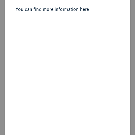
You can find more information here
Sold
Estimated price : €1,500
Hammer price
€3,800