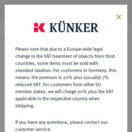
Lot 4538
Previous lot
Next lot
Return to list view
Please note that due to a Europe-wide legal
change in the VAT treatment of objects from third
countries, some items must be sold with
Lot 4538
standard taxation. For customers in Germany, this
Auction 376
·
means: the premium is 20% plus (usually) 7%
Finished
18 Oct 2022
reduced VAT. For customers from other EU
member states, we will charge 20% plus the VAT
applicable in the respective country when
MACEDONIA
GRIECHISCHE MÜNZEN
·
shipping.
KOINON.
Æs, 3. Jahrhundert n. Chr.;
If you have any questions, please contact our
customer service.