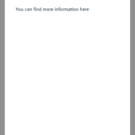
Sold
You can find more information here
Estimated price : €250
Hammer price
€550