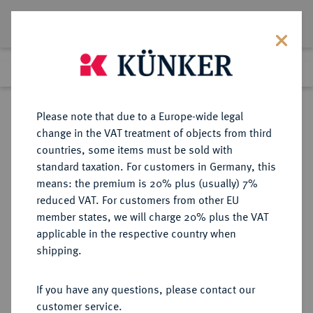
Lot 8185
Previous lot
Next lot
Return to list view
Please note that due to a Europe-wide legal
change in the VAT treatment of objects from third
countries, some items must be sold with
Lot 8185
standard taxation. For customers in Germany, this
Auction 270
·
means: the premium is 20% plus (usually) 7%
Finished
2 Oct 2015
reduced VAT. For customers from other EU
member states, we will charge 20% plus the VAT
applicable in the respective country when
MACEDONIA
GRIECHISCHE MÜNZEN
·
shipping.
MENDE.
AR-Tetrobol, 520/480 v. Chr.;
If you have any questions, please contact our
customer service.