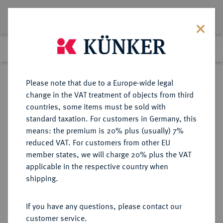
Lot 7140
Previous lot
Next lot
Return to list view
Please note that due to a Europe-wide legal
change in the VAT treatment of objects from third
countries, some items must be sold with
Lot 7140
standard taxation. For customers in Germany, this
Auction 367
·
means: the premium is 20% plus (usually) 7%
Finished
6 Apr 2022
reduced VAT. For customers from other EU
member states, we will charge 20% plus the VAT
applicable in the respective country when
MACEDONIA
GRIECHISCHE MÜNZEN
·
shipping.
NEAPOLIS.
AR-Hemidrachme, 5./4.
If you have any questions, please contact our
Jahrhundert v. Chr.;
customer service.