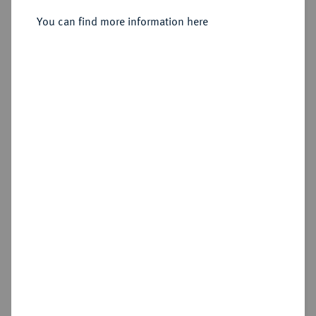
You can find more information here
Sold
Estimated price : €150
Hammer price
€1,200