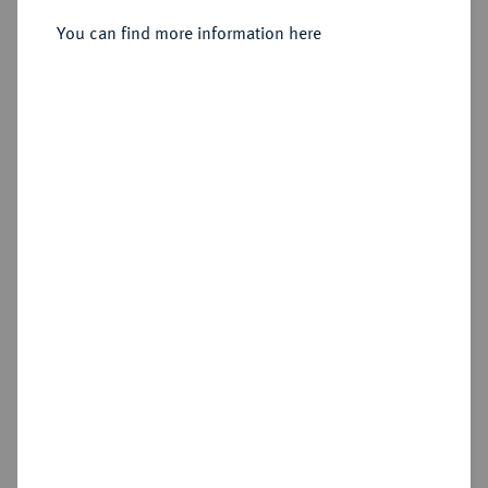
You can find more information here
Sold
Estimated price : €400
Hammer price
€650