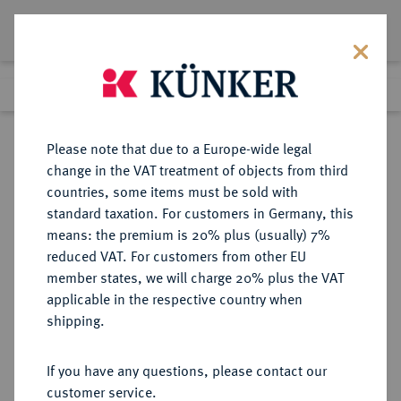
Lot 224
Previous lot
Next lot
Return to list view
Please note that due to a Europe-wide legal
change in the VAT treatment of objects from third
countries, some items must be sold with
Lot 224
standard taxation. For customers in Germany, this
Auction 273
·
means: the premium is 20% plus (usually) 7%
Finished
14 Mar 2016
reduced VAT. For customers from other EU
member states, we will charge 20% plus the VAT
applicable in the respective country when
MACEDONIA
GRIECHISCHE MÜNZEN
·
shipping.
ORRESKIOI.
AR-Stater, frühes 5. Jahrhundert v.
If you have any questions, please contact our
Chr.;
customer service.