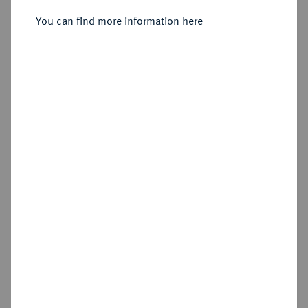
You can find more information here
Sold
Estimated price : €100
Hammer price
€160