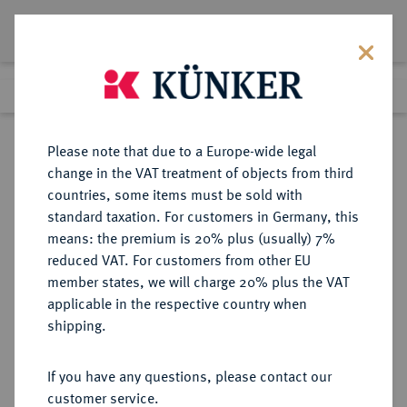
Lot 1283
Previous lot
Next lot
Return to list view
Please note that due to a Europe-wide legal
change in the VAT treatment of objects from third
countries, some items must be sold with
Lot 1283
standard taxation. For customers in Germany, this
Auction 350
·
means: the premium is 20% plus (usually) 7%
Finished
30 Jun 2021
reduced VAT. For customers from other EU
member states, we will charge 20% plus the VAT
applicable in the respective country when
MAGDEBURG
DEUTSCHE MÜNZEN UND MEDAILLEN
·
shipping.
ERZBISTUM Anonym, 2. Viertel des
13. Jahrhunderts.
If you have any questions, please contact our
Brakteat.
customer service.