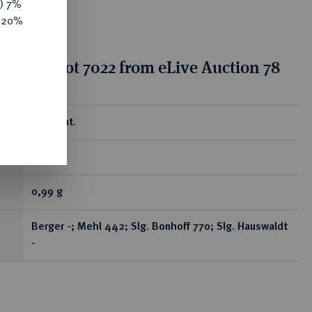
y) 7%
e 20%
tion for lot 7022 from eLive Auction 78
ear
Brakteat.
RR
0,99 g
Berger -; Mehl 442; Slg. Bonhoff 770; Slg. Hauswaldt
-