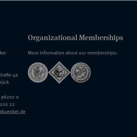
Organizational Memberships
nker
More information about our memberships:
traße 4a
rück
 96202 0
6202 22
@kuenker.de