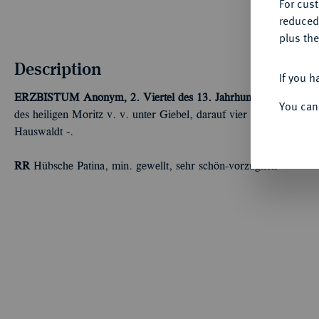
For cus
reduced
plus the
Description
If you h
ERZBISTUM
Anonym, 2. Viertel des 13. Jahrhunderts.
Braktea
You can
des heiligen Moritz v. v. unter Giebel, darauf vier Türme. Berge
Hauswaldt -.
RR
Hübsche Patina, min. gewellt, sehr schön-vorzüglich