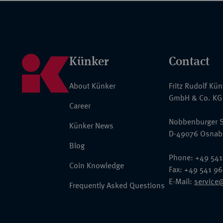
Künker
Contact
About Künker
Fritz Rudolf Kü
GmbH & Co. KG
Career
Nobbenburger S
Künker News
D-49076 Osnab
Blog
Phone: +49 541
Coin Knowledge
Fax: +49 541 9
E-Mail:
service
Frequently Asked Questions