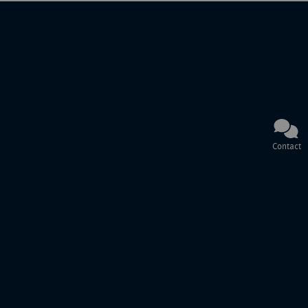
Contact