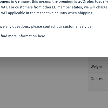
tomers in Germany, this means: the premium is 20% plus (usuall
DENY
 VAT. For customers from other EU member states, we will charg
 VAT applicable in the respective country when shipping.
ACCEPT ALL
Informa
ave any questions, please contact our customer service.
t. 0,99 g [MA]V-RI-C-IV-S DVX Brustbild
 find more information here
r -; Mehl 442; Slg. Bonhoff 770; Slg.
Nominal/Y
Rarity
Weight
Quotes