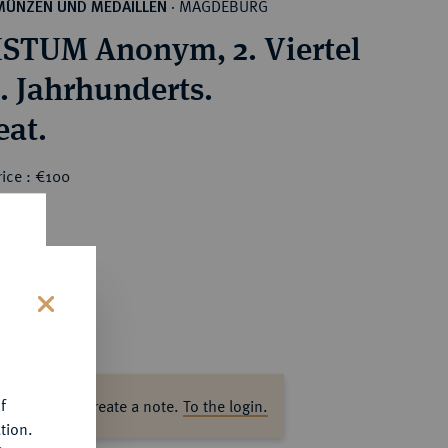
MAGDEBURG
MÜNZEN UND MEDAILLEN
·
STUM Anonym, 2. Viertel
3. Jahrhunderts.
eat.
ice : €100
s
f
ase log in to create a note.
To the login.
tion.