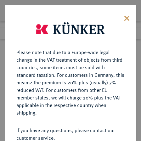
Lot 1937
Previous lot
Next lot
Return to list view
Please note that due to a Europe-wide legal
change in the VAT treatment of objects from third
countries, some items must be sold with
Lot 1937
standard taxation. For customers in Germany, this
Auction 278
·
means: the premium is 20% plus (usually) 7%
Finished
22 Jun 2016
reduced VAT. For customers from other EU
member states, we will charge 20% plus the VAT
applicable in the respective country when
MAGDEBURG
DEUTSCHE MÜNZEN UND MEDAILLEN
·
shipping.
ERZBISTUM Christian Wilhelm von
Brandenburg, 1598-1608-1631.
If you have any questions, please contact our
Reichstaler 1608, Halle.
customer service.