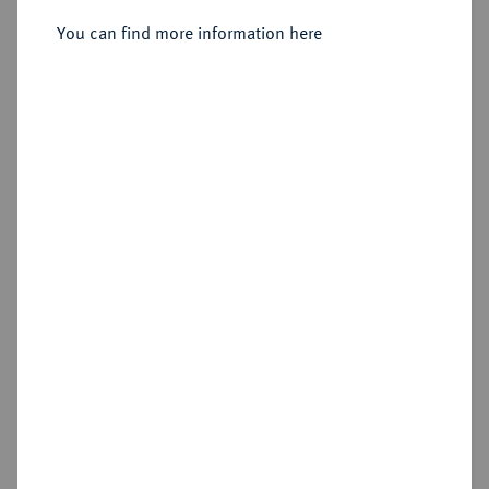
You can find more information here
Sold
Estimated price : €1,500
Hammer price
€2,200