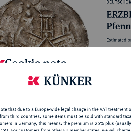
ct
DEUTSCHE 
rg hereditary lands -
a
ERZBI
ean Coins and Medals
 and Medals from Overseas
 Coins after 1871
atic Literature
Estimated pr
Cookie note
Hammer price
€1,400
is website uses cookies to provide you with the best possible
nctionality. If you click on "Configure", you can set which cookie
My notes
u want to allow.
More information
Ple
ote that due to a Europe-wide legal change in the VAT treatment o
CONFIGURE
from third countries, some items must be sold with standard taxa
tomers in Germany, this means: the premium is 20% plus (usuall
DENY
 VAT. For customers from other EU member states, we will charg