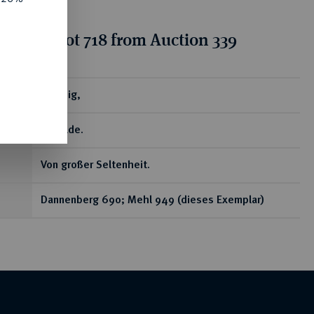
tion for lot 718 from Auction 339
ear
Pfennig,
Gittelde.
Von großer Seltenheit.
Dannenberg 690; Mehl 949 (dieses Exemplar)