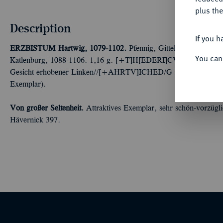
plus the
Description
If you h
ERZBISTUM
Hartwig, 1079-1102.
Pfennig, Gittelde. Gemeinsch
You can
Katlenburg, 1088-1106. 1,16 g. [+T]H[EDERI]CVS AD Brustbild
Gesicht erhobener Linken//[+AHRTV]ICHED/G Dreitürmiges To
Exemplar).
Von großer Seltenheit.
Attraktives Exemplar, sehr schön-vorzüglic
Hävernick 397.