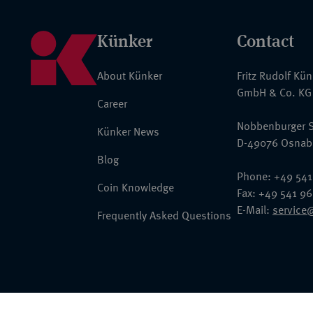
Künker
Contact
About Künker
Fritz Rudolf Kü
GmbH & Co. KG
Career
Nobbenburger S
Künker News
D-49076 Osnab
Blog
Phone: +49 541
Coin Knowledge
Fax: +49 541 9
E-Mail:
service
Frequently Asked Questions