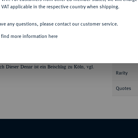
 VAT applicable in the respective country when shipping.
ACCEPT ALL
Informa
ave any questions, please contact our customer service.
aftsprägung mit Vogt Dietrich III. von
 find more information here
 des Vogtes v. v. mit Schwert und zum
Nominal/Y
rgebäude. Dannenberg 690; Mehl 949 (dieses
Mint
h Dieser Denar ist ein Beischlag zu Köln, vgl.
Rarity
Quotes