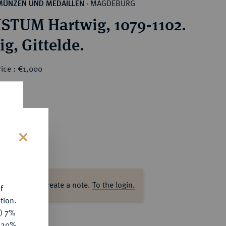
MAGDEBURG
MÜNZEN UND MEDAILLEN
·
STUM Hartwig, 1079-1102.
Pfennig, Gittelde.
ice : €1,000
s
ase log in to create a note.
To the login.
f
tion.
y) 7%
e 20%