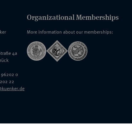
Organizational Memberships
nker
More information about our memberships:
traße 4a
rück
 96202 0
6202 22
@kuenker.de