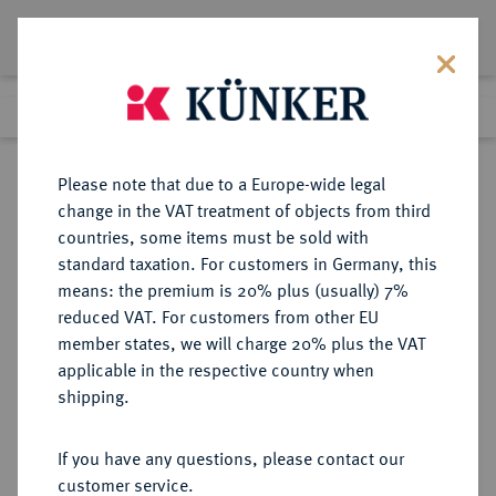
Lot 1066
Previous lot
Next lot
Return to list view
Please note that due to a Europe-wide legal
change in the VAT treatment of objects from third
countries, some items must be sold with
Lot 1066
standard taxation. For customers in Germany, this
eLive Premium Auction 360
·
means: the premium is 20% plus (usually) 7%
Finished
1 Feb 2022
reduced VAT. For customers from other EU
member states, we will charge 20% plus the VAT
applicable in the respective country when
MAGDEBURG
DEUTSCHE MÜNZEN UND MEDAILLEN
·
shipping.
ERZBISTUM Wichmann von
Seeburg, 1152-1192.
If you have any questions, please contact our
Brakteat.
customer service.