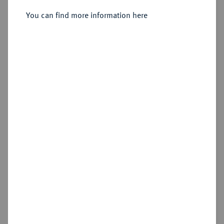
You can find more information here
Sold
Estimated price : €200
Hammer price
€480