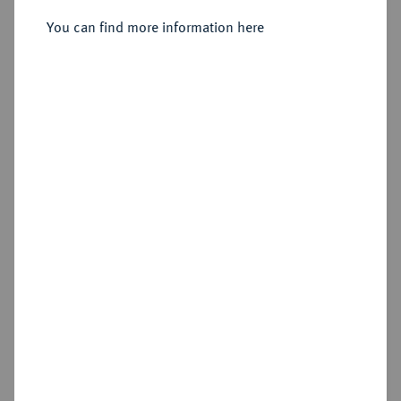
Sold
You can find more information here
Estimated price : €400
Hammer price
€950