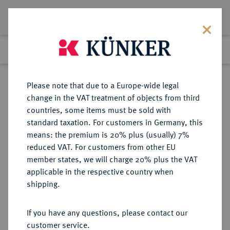
Lot 417
Previous lot
Next lot
Return to list view
Please note that due to a Europe-wide legal
change in the VAT treatment of objects from third
countries, some items must be sold with
Lot 417
standard taxation. For customers in Germany, this
Auction 263
·
means: the premium is 20% plus (usually) 7%
Finished
23 Jun 2015
reduced VAT. For customers from other EU
member states, we will charge 20% plus the VAT
applicable in the respective country when
MAGDEBURG
DEUTSCHE MÜNZEN UND MEDAILLEN
·
shipping.
STADT
12 Groschen 1629,
If you have any questions, please contact our
customer service.