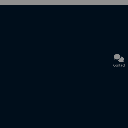
Contact