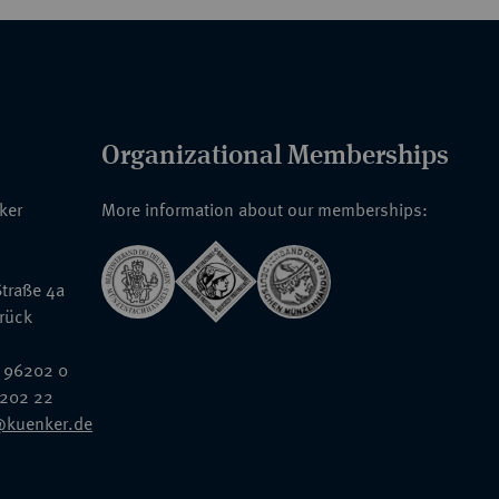
Organizational Memberships
nker
More information about our memberships:
traße 4a
rück
 96202 0
6202 22
@kuenker.de