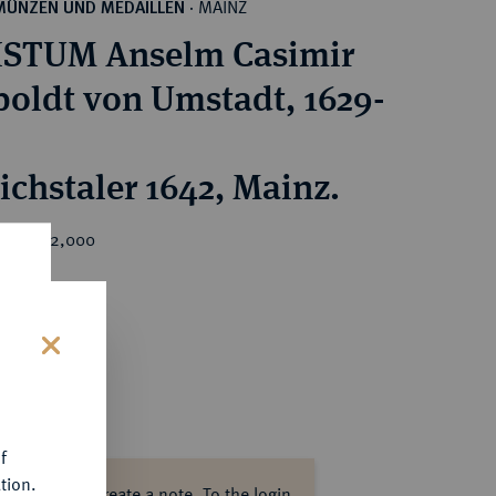
MAINZ
MÜNZEN UND MEDAILLEN
·
ISTUM Anselm Casimir
ldt von Umstadt, 1629-
ichstaler 1642, Mainz.
rice : €2,000
s
f
tion.
ase log in to create a note.
To the login.