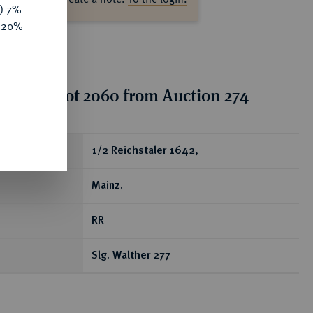
y) 7%
e 20%
tion for lot 2060 from Auction 274
ear
1/2 Reichstaler 1642,
Mainz.
RR
Slg. Walther 277