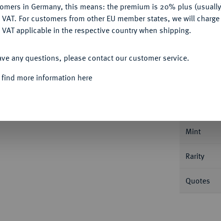
tomers in Germany, this means: the premium is 20% plus (usuall
DENY
 VAT. For customers from other EU member states, we will charg
 VAT applicable in the respective country when shipping.
ACCEPT ALL
ave any questions, please contact our customer service.
Informa
 find more information here
47.
1/2 Reichstaler 1642, Mainz. Slg. Walther
Nominal/Y
Mint
Rarity
Quotes