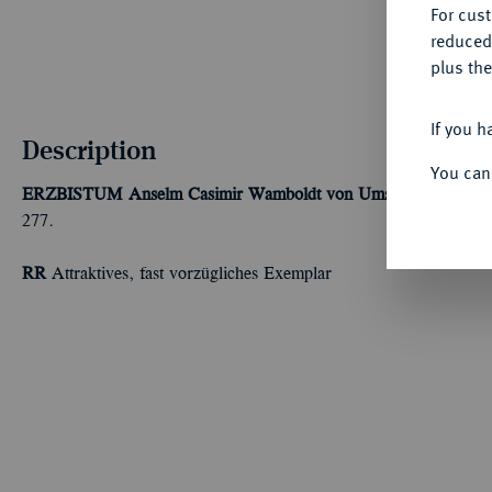
For cus
reduced
plus the
If you h
Description
You can
ERZBISTUM
Anselm Casimir Wamboldt von Umstadt, 1629-16
277.
RR
Attraktives, fast vorzügliches Exemplar