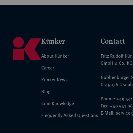
Künker
Contact
About Künker
Fritz Rudolf Kü
GmbH & Co. KG
Career
Nobbenburger S
Künker News
D-49076 Osnab
Blog
Phone: +49 541
Coin Knowledge
Fax: +49 541 9
E-Mail:
service
Frequently Asked Questions