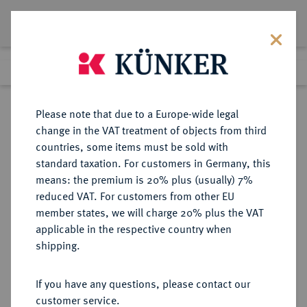
Lot 2353
Previous lot
Next lot
Return to list view
Please note that due to a Europe-wide legal
change in the VAT treatment of objects from third
countries, some items must be sold with
Lot 2353
standard taxation. For customers in Germany, this
Auction 404
·
means: the premium is 20% plus (usually) 7%
Finished
19 Mar 2024
reduced VAT. For customers from other EU
member states, we will charge 20% plus the VAT
applicable in the respective country when
MAINZ
DEUTSCHE MÜNZEN UND MEDAILLEN
·
shipping.
ERZBISTUM Anselm Casimir
Wamboldt von Umstadt, 1629-1647.
If you have any questions, please contact our
customer service.