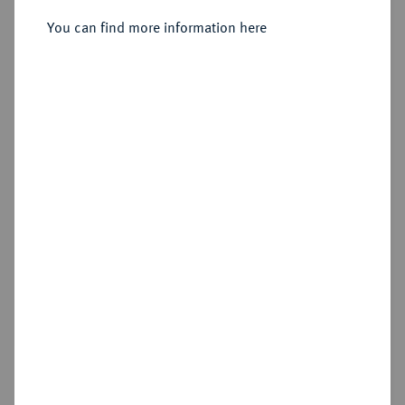
Sold
You can find more information here
Estimated price : €250