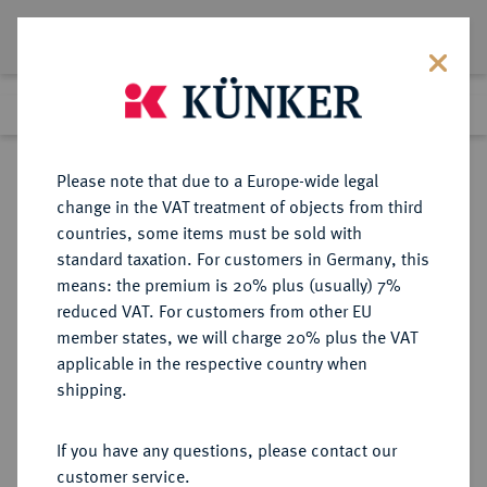
Lot 1085
Previous lot
Next lot
Return to list view
Please note that due to a Europe-wide legal
change in the VAT treatment of objects from third
countries, some items must be sold with
Lot 1085
standard taxation. For customers in Germany, this
Auction 387
·
means: the premium is 20% plus (usually) 7%
Finished
21 Jun 2023
reduced VAT. For customers from other EU
member states, we will charge 20% plus the VAT
applicable in the respective country when
MAINZ
DEUTSCHE MÜNZEN UND MEDAILLEN
·
shipping.
ERZBISTUM Friedrich Karl Joseph
von Erthal, 1774-1802.
If you have any questions, please contact our
Konv.-Taler 1794, Mainz.
customer service.