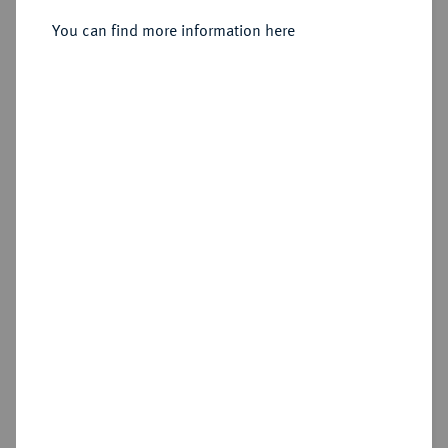
You can find more information here
Sold
Estimated price : €750
Hammer price
€800