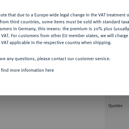
u want to allow.
More information
ote that due to a Europe-wide legal change in the VAT treatment o
CONFIGURE
from third countries, some items must be sold with standard taxa
tomers in Germany, this means: the premium is 20% plus (usuall
DENY
 VAT. For customers from other EU member states, we will charg
Informa
 VAT applicable in the respective country when shipping.
ACCEPT ALL
burger Schlag, Miltenberg. 0,40 g
ave any questions, please contact our customer service.
ndeln. Slg. Walther -; Slg. Pick I (Auktion
Nominal/Y
 des Würzburger Schlages, in: Jahrbuch für
 find more information here
Mint
Weight
Quotes