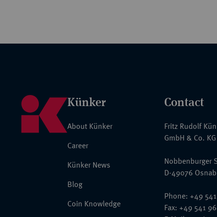
Künker
Contact
About Künker
Fritz Rudolf Kü
GmbH & Co. KG
Career
Nobbenburger S
Künker News
D-49076 Osnab
Blog
Phone: +49 541
Coin Knowledge
Fax: +49 541 9