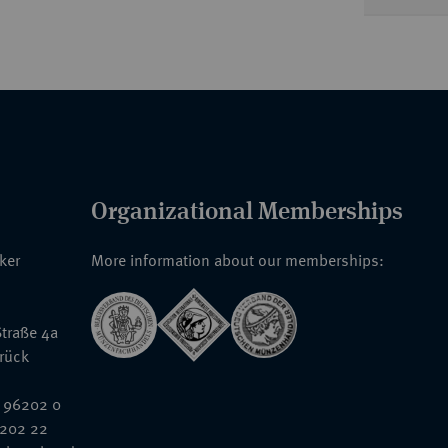
Organizational Memberships
nker
More information about our memberships:
traße 4a
rück
 96202 0
6202 22