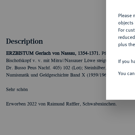
yo
Please n
objects 
For cus
reduced
Description
plus the
ERZBISTUM
Gerlach von Nassau, 1354-1371.
Pfennig auf Würz
If you h
Bischofskopf v. v. mit Mitra//Nassauer Löwe steigt l., umher Schi
Dr. Busso Peus Nachf. 405) 102 (Lot); Steinhilber, Die Pfennige
You can
Numismatik und Geldgeschichte Band X (1959/1960), 61 a.
Sehr schön
Erworben 2022 von Raimund Raffler, Schwabmünchen.