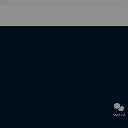
Contact