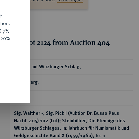
f
tion.
y) 7%
e 20%
tion for lot 2124 from Auction 404
ear
Pfennig auf Würzburger Schlag,
Miltenberg.
0,40 g
Slg. Walther -; Slg. Pick I (Auktion Dr. Busso Peus
Nachf. 405) 102 (Lot); Steinhilber, Die Pfennige des
Würzburger Schlages, in: Jahrbuch für Numismatik und
Geldgeschichte Band X (1959/1960), 61 a