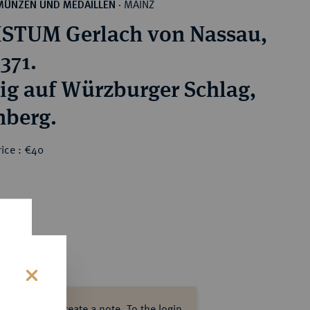
MAINZ
MÜNZEN UND MEDAILLEN
·
STUM Gerlach von Nassau,
371.
ig auf Würzburger Schlag,
nberg.
ice : €40
s
ase log in to create a note.
To the login.