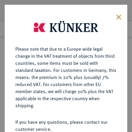
Lot 2258
Previous lot
Next lot
Return to list view
Please note that due to a Europe-wide legal
change in the VAT treatment of objects from third
countries, some items must be sold with
Lot 2258
standard taxation. For customers in Germany, this
Auction 404
·
means: the premium is 20% plus (usually) 7%
Finished
19 Mar 2024
reduced VAT. For customers from other EU
member states, we will charge 20% plus the VAT
applicable in the respective country when
MAINZ
DEUTSCHE MÜNZEN UND MEDAILLEN
·
shipping.
ERZBISTUM Jakob von
Liebenstein, 1504-1508.
If you have any questions, please contact our
Einseitiger Schüsselpfennig o. J.,
customer service.