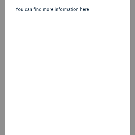
Mainz.
You can find more information here
Sold
Estimated price : €75
Hammer price
€60