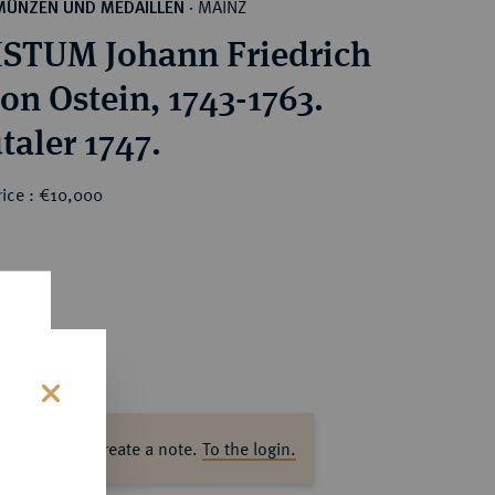
MAINZ
MÜNZEN UND MEDAILLEN
·
STUM Johann Friedrich
on Ostein, 1743-1763.
taler 1747.
rice : €10,000
s
ase log in to create a note.
To the login.