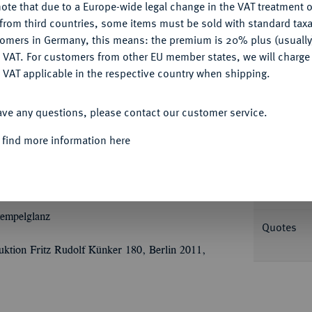
ote that due to a Europe-wide legal change in the VAT treatment o
CONFIGURE
from third countries, some items must be sold with standard taxa
tomers in Germany, this means: the premium is 20% plus (usuall
DENY
 VAT. For customers from other EU member states, we will charg
Informat
 VAT applicable in the respective country when shipping.
ACCEPT ALL
Ù
Ù
utaler 1747. 29,43 g
IOAN
FRID
ó
ave any questions, please contact our customer service.
Ù
Ü
C
PR
E Brustbild r. mit umgelegtem
Nominal/Y
TEM TUAM, QUIA DEUS MEUS ES
 find more information here
l, dahinter Schwert und Krummstab gekreuzt,
Rarity
 Walther 518; Slg. Pick I (Auktion Dr. Busso
Weight
tempelglanz
Quotes
ktion Fritz Rudolf Künker 180, Berlin 2011,