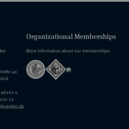
Organizational Memberships
nker
More information about our memberships:
traße 4a
rück
 96202 0
6202 22
@kuenker.de