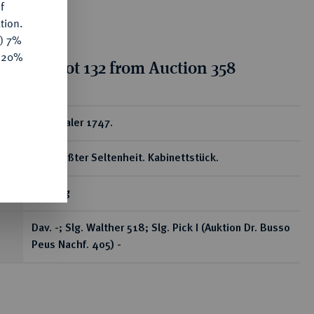
f
tion.
y) 7%
e 20%
ion for lot 132 from Auction 358
ear
Schautaler 1747.
Von größter Seltenheit. Kabinettstück.
29,43 g
Dav. -; Slg. Walther 518; Slg. Pick I (Auktion Dr. Busso
Peus Nachf. 405) -