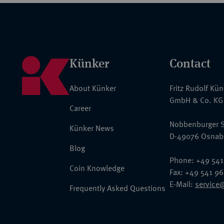
Künker
Contact
About Künker
Fritz Rudolf Kü
GmbH & Co. KG
Career
Nobbenburger S
Künker News
D-49076 Osnab
Blog
Phone: +49 541
Coin Knowledge
Fax: +49 541 9
E-Mail:
service
Frequently Asked Questions