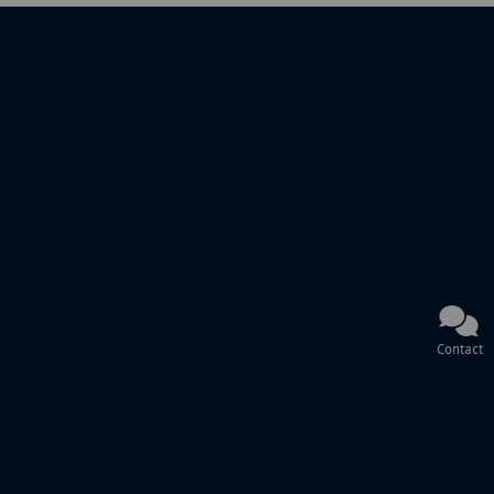
Contact