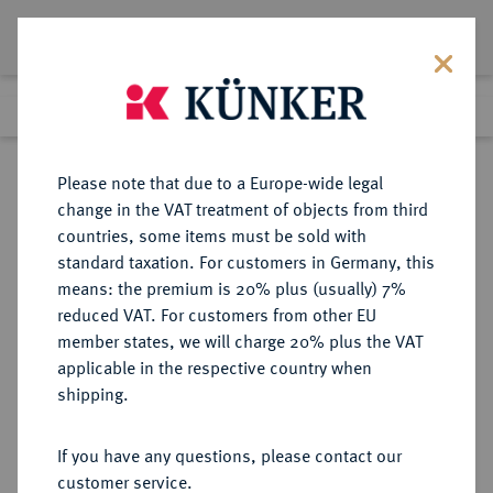
Lot 2187
Previous lot
Next lot
Return to list view
Please note that due to a Europe-wide legal
change in the VAT treatment of objects from third
countries, some items must be sold with
Lot 2187
standard taxation. For customers in Germany, this
Auction 404
·
means: the premium is 20% plus (usually) 7%
Finished
19 Mar 2024
reduced VAT. For customers from other EU
member states, we will charge 20% plus the VAT
applicable in the respective country when
MAINZ
DEUTSCHE MÜNZEN UND MEDAILLEN
·
shipping.
ERZBISTUM Johann II. von Nassau,
1397-1419.
If you have any questions, please contact our
Dreiling (1/4 Weißpfennig) o. J.
customer service.