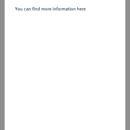
(1402-1409), Bingen.
You can find more information here
Sold
Estimated price : €100
Hammer price
€160