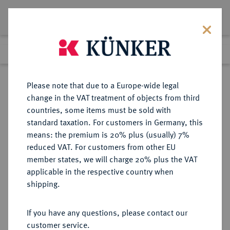
Lot 2181
Previous lot
Next lot
Return to list view
Please note that due to a Europe-wide legal
change in the VAT treatment of objects from third
countries, some items must be sold with
Lot 2181
standard taxation. For customers in Germany, this
Auction 404
·
means: the premium is 20% plus (usually) 7%
Finished
19 Mar 2024
reduced VAT. For customers from other EU
member states, we will charge 20% plus the VAT
applicable in the respective country when
MAINZ
DEUTSCHE MÜNZEN UND MEDAILLEN
·
shipping.
ERZBISTUM Johann II. von Nassau,
1397-1419.
If you have any questions, please contact our
Goldgulden o. J. (1397-1399),
customer service.