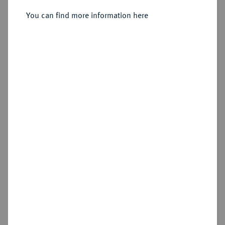
Bingen.
You can find more information here
Sold
Estimated price : €600
Hammer price
€750