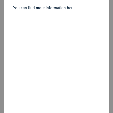
Höchst.
You can find more information here
Sold
Estimated price : €350
Hammer price
€650