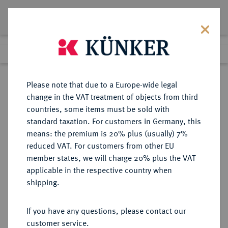
Lot 2183
Previous lot
Next lot
Return to list view
Please note that due to a Europe-wide legal
change in the VAT treatment of objects from third
countries, some items must be sold with
Lot 2183
standard taxation. For customers in Germany, this
Auction 409
·
means: the premium is 20% plus (usually) 7%
Finished
21 Jun 2024
reduced VAT. For customers from other EU
member states, we will charge 20% plus the VAT
applicable in the respective country when
MAINZ
DEUTSCHE MÜNZEN UND MEDAILLEN
·
shipping.
ERZBISTUM Konrad III. von
Dhaun, 1419-1434.
If you have any questions, please contact our
Goldgulden o. J. (1420/1421),
customer service.