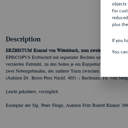
objects 
For cus
reduced
plus the
Description
If you h
ERZBISTUM
Konrad von Wittelsbach, zum zweiten Mal, 1183-
You can
EPISCOPVS Erzbischof mit segnender Rechten und Kreuzstab thro
verzierten Faltstuhl, zu den Seiten je ein Kuppelturm mit Neben
zwei Nebengebäuden, der mittlere Turm zwischen Ringeln. Berger 
(Auktion Dr. Busso Peus Nachf. 405) -; Buchenau, Fd. von Seeg
Leicht geknittert, vorzüglich
Exemplar der Slg. Peter Fleige, Auktion Fritz Rudolf Künker 38