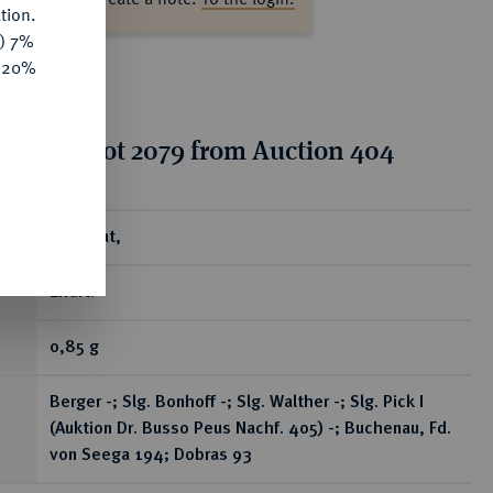
tion.
y) 7%
e 20%
tion for lot 2079 from Auction 404
ear
Brakteat,
Erfurt.
0,85 g
Berger -; Slg. Bonhoff -; Slg. Walther -; Slg. Pick I
(Auktion Dr. Busso Peus Nachf. 405) -; Buchenau, Fd.
von Seega 194; Dobras 93