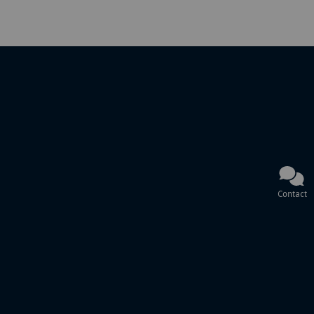
Contact