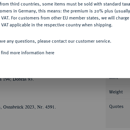
from third countries, some items must be sold with standard taxa
tomers in Germany, this means: the premium is 20% plus (usuall
DENY
 VAT. For customers from other EU member states, we will charg
 VAT applicable in the respective country when shipping.
ACCEPT ALL
Informa
ave any questions, please contact our customer service.
1200.
Brakteat, Erfurt. 0,85 g CVNRADVS -
 find more information here
nt v. v. auf einem mit Tierköpfen
Nominal/Y
gebäude, darüber Dreipaß mit drei Türmen und
-; Slg. Bonhoff -; Slg. Walther -; Slg. Pick I
Mint
a 194; Dobras 93.
Weight
Quotes
6, Osnabrück 2023, Nr. 4591.