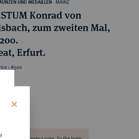
MAINZ
MÜNZEN UND MEDAILLEN
·
ISTUM Konrad von
lsbach, zum zweiten Mal,
1200.
Brakteat, Erfurt.
rice : €500
s
f
ase log in to create a note.
To the login.