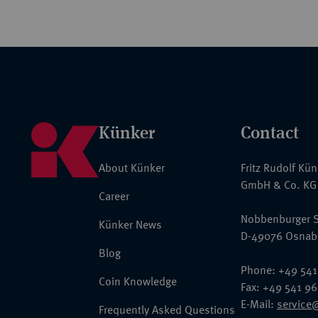
Künker
Contact
About Künker
Fritz Rudolf Kü
GmbH & Co. KG
Career
Nobbenburger S
Künker News
D-49076 Osnab
Blog
Phone: +49 541
Coin Knowledge
Fax: +49 541 9
E-Mail:
service
Frequently Asked Questions