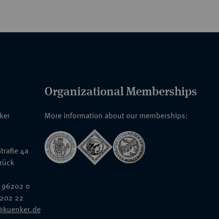
Organizational Memberships
nker
More information about our memberships:
traße 4a
rück
 96202 0
6202 22
@kuenker.de