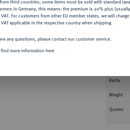
from third countries, some items must be sold with standard taxa
tomers in Germany, this means: the premium is 20% plus (usuall
DENY
 VAT. For customers from other EU member states, we will charg
 VAT applicable in the respective country when shipping.
Informa
ACCEPT ALL
ave any questions, please contact our customer service.
ritzlar. 0,66 g Geistlicher v. v. mit Krummstab
rger 2247; Slg. Bonhoff 1437; Slg. Walther
 find more information here
Nominal/Y
Mint
hön-vorzüglich
Rarity
Weight
Quotes