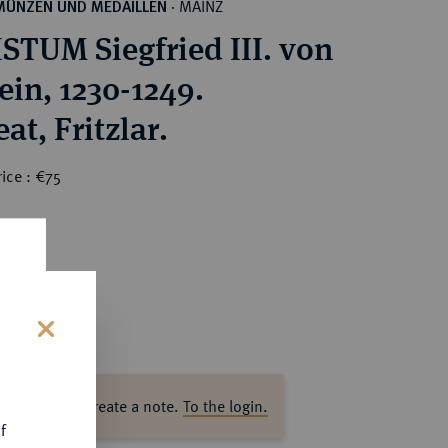
MAINZ
MÜNZEN UND MEDAILLEN
·
STUM Siegfried III. von
ein, 1230-1249.
Brakteat, Fritzlar.
ice : €75
s
ase log in to create a note.
To the login.
f