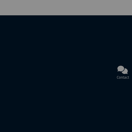
Contact