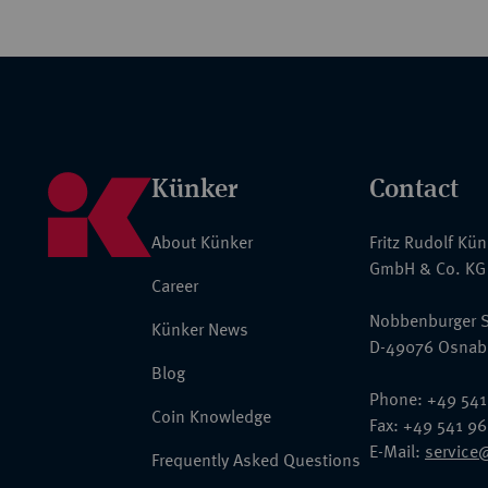
Künker
Contact
About Künker
Fritz Rudolf Kü
GmbH & Co. KG
Career
Nobbenburger S
Künker News
D-49076 Osnab
Blog
Phone: +49 541
Coin Knowledge
Fax: +49 541 9
E-Mail:
service
Frequently Asked Questions