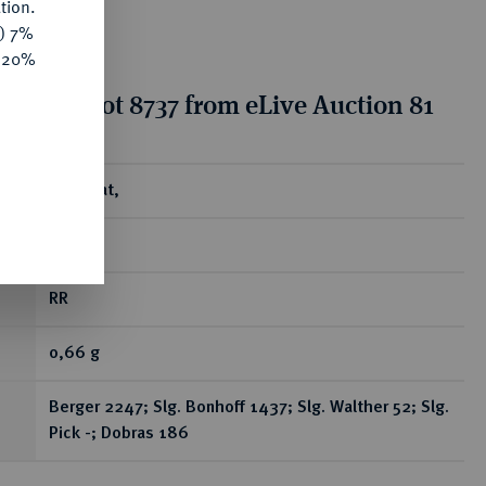
tion.
y) 7%
e 20%
tion for lot 8737 from eLive Auction 81
ear
Brakteat,
Fritzlar.
RR
0,66 g
Berger 2247; Slg. Bonhoff 1437; Slg. Walther 52; Slg.
Pick -; Dobras 186