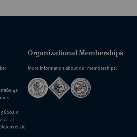
Organizational Memberships
nker
More information about our memberships:
traße 4a
rück
 96202 0
6202 22
@kuenker.de