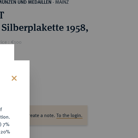
MAINZ
MÜNZEN UND MEDAILLEN
·
T
 Silberplakette 1958,
ice : €100
s
f
ase log in to create a note.
To the login.
tion.
y) 7%
e 20%