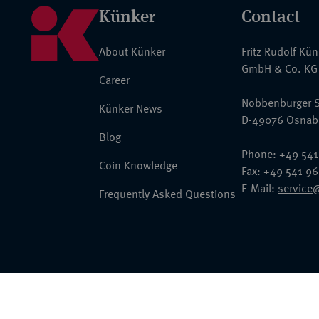
Künker
Contact
About Künker
Fritz Rudolf Kü
GmbH & Co. KG
Career
Nobbenburger S
Künker News
D-49076 Osnab
Blog
Phone: +49 541
Coin Knowledge
Fax: +49 541 9
E-Mail:
service
Frequently Asked Questions
© 2026 Fritz Rudolf Künker GmbH & Co. KG