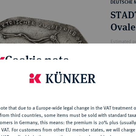
ct
DEUTSCHE 
rg hereditary lands -
a
STAD
ean Coins and Medals
 and Medals from Overseas
Ovale
 Coins after 1871
atic Literature
Estimated pr
Cookie note
Hammer price
€90
is website uses cookies to provide you with the best possible
nctionality. If you click on "Configure", you can set which cookie
u want to allow.
More information
My notes
ote that due to a Europe-wide legal change in the VAT treatment o
CONFIGURE
Ple
from third countries, some items must be sold with standard taxa
tomers in Germany, this means: the premium is 20% plus (usuall
DENY
 VAT. For customers from other EU member states, we will charg