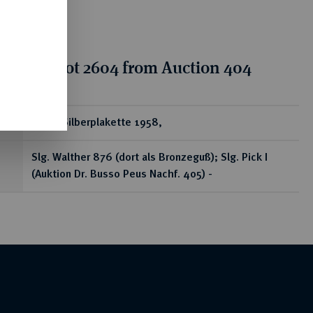
tion for lot 2604 from Auction 404
ear
Ovale Silberplakette 1958,
Slg. Walther 876 (dort als Bronzeguß); Slg. Pick I
(Auktion Dr. Busso Peus Nachf. 405) -