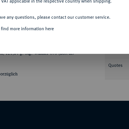
 VAT applicable in the respective country when shipping.
ACCEPT ALL
ave any questions, please contact our customer service.
Informa
 find more information here
uf die Elektrifizierung der Bundesbahnstrecke
ung der Bahnstrecke//Eine Dampflokomotive
Nominal/Y
; 121,04 g. Slg. Walther 876 (dort als
Quotes
orzüglich