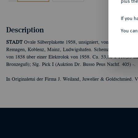
plus the
If you h
Description
You can
STADT
Ovale Silberplakette 1958, unsigniert, von J. Weiland, a
Remagen, Koblenz, Mainz, Ludwigshafen. Schematische Darstell
von 1858 über einer Elektrolok von 1958. Ca. 53,80 x 118,53 mm
Bronzeguß); Slg. Pick I (Auktion Dr. Busso Peus Nachf. 405) -.
In Originaletui der Firma J. Weiland, Juwelier & Goldschmied. V