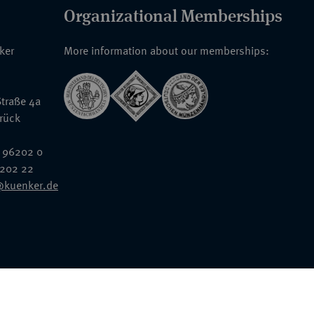
Organizational Memberships
nker
More information about our memberships:
traße 4a
rück
 96202 0
6202 22
@kuenker.de
General Terms & Conditions
Auction Terms and Conditions
Data