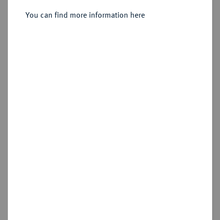
1605-1615.
Reichstaler 1608, Eisleben.
You can find more information here
Sold
Estimated price : €200
Hammer price
€320