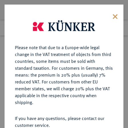
Lot 1268
Previous lot
Next lot
Return to list view
Please note that due to a Europe-wide legal
change in the VAT treatment of objects from third
countries, some items must be sold with
Lot 1268
standard taxation. For customers in Germany, this
Auction 266
·
means: the premium is 20% plus (usually) 7%
Finished
28 Sept 2015
reduced VAT. For customers from other EU
member states, we will charge 20% plus the VAT
applicable in the respective country when
MANSFELD
DEUTSCHE MÜNZEN UND MEDAILLEN
·
shipping.
MANSFELD-BORNSTEDT,
GRAFSCHAFT Bruno II., Wilhelm
If you have any questions, please contact our
I., Johann Georg IV. und Volrat VI.,
customer service.