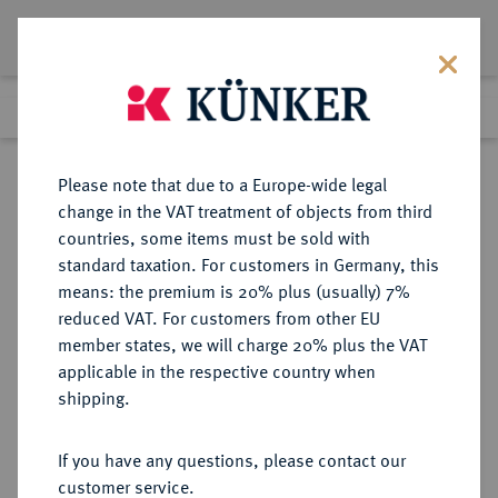
Lot 8932
Previous lot
Next lot
Return to list view
Please note that due to a Europe-wide legal
change in the VAT treatment of objects from third
countries, some items must be sold with
Lot 8932
standard taxation. For customers in Germany, this
eLive Auction 79
·
means: the premium is 20% plus (usually) 7%
Finished
18 Oct 2023
reduced VAT. For customers from other EU
member states, we will charge 20% plus the VAT
applicable in the respective country when
MANSFELD
DEUTSCHE MÜNZEN UND MEDAILLEN
·
shipping.
MANSFELD, GRAFSCHAFT
Günther IV., Ernst II., Hoyer VI.,
If you have any questions, please contact our
Gebhard VII. und Albrecht VII.,
customer service.