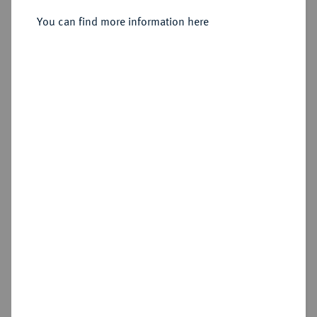
Reichstaler 1626, Eisleben.
You can find more information here
Sold
Estimated price : €150
Hammer price
€190