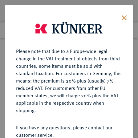
Lot 1167
Previous lot
Next lot
Return to list view
Please note that due to a Europe-wide legal
change in the VAT treatment of objects from third
countries, some items must be sold with
Lot 1167
standard taxation. For customers in Germany, this
Auction 249
·
means: the premium is 20% plus (usually) 7%
Finished
1 Jul 2014
reduced VAT. For customers from other EU
member states, we will charge 20% plus the VAT
applicable in the respective country when
MANSFELD
DEUTSCHE MÜNZEN UND MEDAILLEN
·
shipping.
MANSFELD-HINTERORTISCHE
LINIE, GRAFSCHAFT Friedrich
If you have any questions, please contact our
Christoph und David, 1620-1628.
customer service.