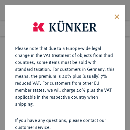
Lot 8239
Previous lot
Next lot
Return to list view
Please note that due to a Europe-wide legal
change in the VAT treatment of objects from third
countries, some items must be sold with
Lot 8239
standard taxation. For customers in Germany, this
eLive Auction 76
·
means: the premium is 20% plus (usually) 7%
Finished
21 Feb 2023
reduced VAT. For customers from other EU
member states, we will charge 20% plus the VAT
applicable in the respective country when
MECKLENBURG
DEUTSCHE MÜNZEN UND MEDAILLEN
·
shipping.
MECKLENBURG, FÜRSTENTUM,
SEIT 1348 HERZOGTUM Albrecht
If you have any questions, please contact our
VII., 1503-1547.
customer service.