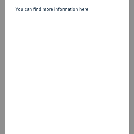
1/2 Taler (Leichter Gulden) 1542,
You can find more information here
Gadebusch.
Sold
Estimated price : €200
Hammer price