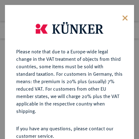
Lot 2232
Previous lot
Next lot
Return to list view
Please note that due to a Europe-wide legal
change in the VAT treatment of objects from third
countries, some items must be sold with
Lot 2232
standard taxation. For customers in Germany, this
eLive Premium Auction 389
·
means: the premium is 20% plus (usually) 7%
Finished
23 Jun 2023
reduced VAT. For customers from other EU
member states, we will charge 20% plus the VAT
applicable in the respective country when
MECKLENBURG
DEUTSCHE MÜNZEN UND MEDAILLEN
·
shipping.
MECKLENBURG, FÜRSTENTUM,
SEIT 1348 HERZOGTUM Albrecht
If you have any questions, please contact our
VII., 1503-1547.
customer service.