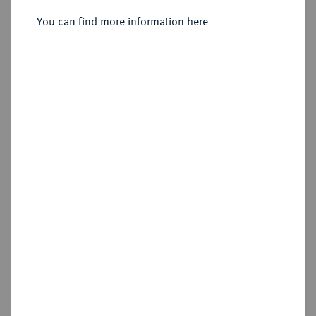
1/4 Taler 1527, Güstrow.
You can find more information here
Sold
Estimated price : €100
Hammer price
€675