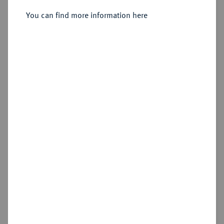
2/3 Taler (Gulden) 1688, Rostock.
You can find more information here
Sold
Estimated price : €200
Hammer price
€420