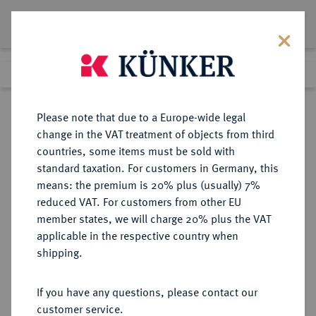
Lot 2925
Previous lot
Next lot
Return to list view
Please note that due to a Europe-wide legal
change in the VAT treatment of objects from third
countries, some items must be sold with
Lot 2925
standard taxation. For customers in Germany, this
Auction 363
·
means: the premium is 20% plus (usually) 7%
Finished
23 Mar 2022
reduced VAT. For customers from other EU
member states, we will charge 20% plus the VAT
applicable in the respective country when
MECKLENBURG
DEUTSCHE MÜNZEN UND MEDAILLEN
·
shipping.
MECKLENBURG-GÜSTROW,
HERZOGTUM Gustav Adolf, 1636-
If you have any questions, please contact our
1695.
customer service.